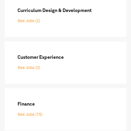
Curriculum Design & Development
See Jobs (2)
Customer Experience
See Jobs (3)
Finance
See Jobs (15)