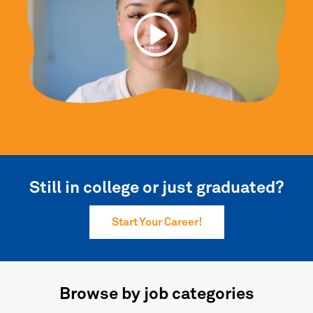
Still in college or just graduated?
Start Your Career!
Browse by job categories