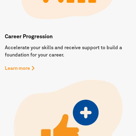
Career Progression
Accelerate your skills and receive support to build a
foundation for your career.
Learn more