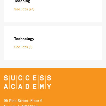
Teaching
See Jobs (24)
Technology
See Jobs (8)
95 Pine Street, Floor 6