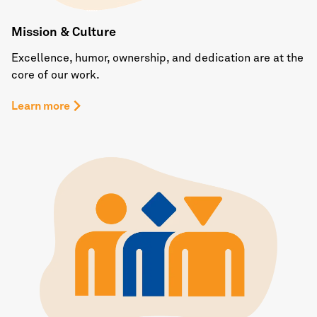
Mission & Culture
Excellence, humor, ownership, and dedication are at the
core of our work.
Learn more