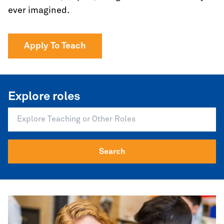
ever imagined.
Apply To Teach
Explore roles
Search