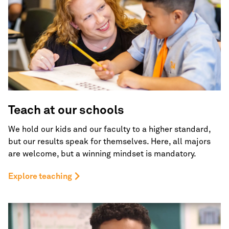
Teach at our schools
We hold our kids and our faculty to a higher standard,
but our results speak for themselves. Here, all majors
are welcome, but a winning mindset is mandatory.
Explore teaching