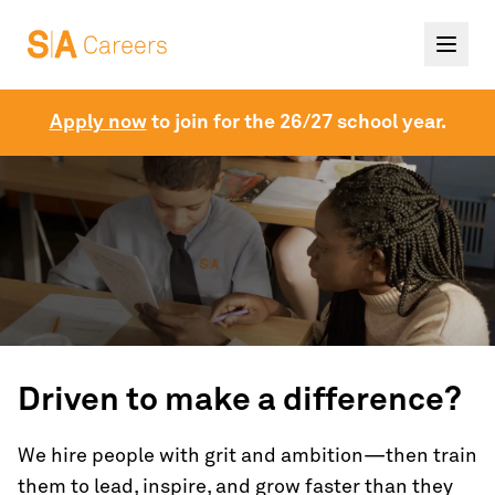
Apply now
to join for the 26/27 school year.
Driven to make a difference?
We hire people with grit and ambition—then train
them to lead, inspire, and grow faster than they