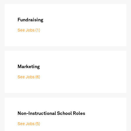
Fundraising
See Jobs (1)
Marketing
See Jobs (6)
Non-Instructional School Roles
See Jobs (5)