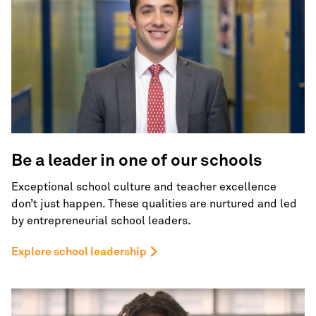
Be a leader in one of
our schools
Exceptional school culture and teacher excellence
don’t just happen. These qualities are nurtured and led
by entrepreneurial school leaders.
Explore school leadership