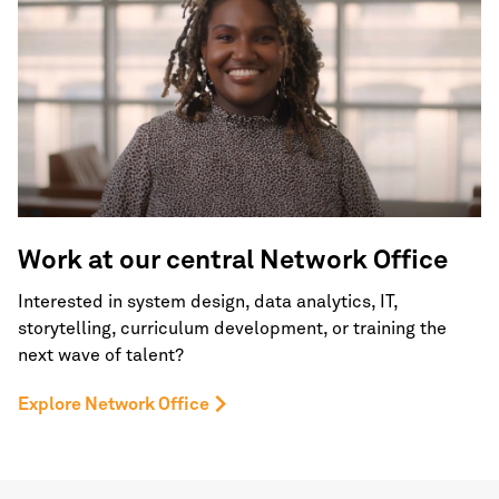
Work at our central
Network Office
Interested in system design, data analytics, IT,
storytelling, curriculum development, or training the
next wave of talent?
Explore Network Office