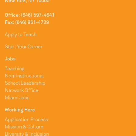
New York, NY 10005
Office: (646) 597-4641
Fax: (646) 961-4739
Apply to Teach
Start Your Career
Jobs
Teaching
Non-Instructional
School Leadership
Network Office
Miami Jobs
Working Here
Application Process
Mission & Culture
Diversity & Inclusion