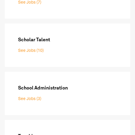
See Jobs (7)
Scholar Talent
See Jobs (10)
School Administration
See Jobs (3)