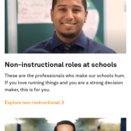
Non-instructional roles
at schools
These are the professionals who make our schools hum.
If you love running things and you are a strong decision
maker, this is for you.
Explore non-instructional