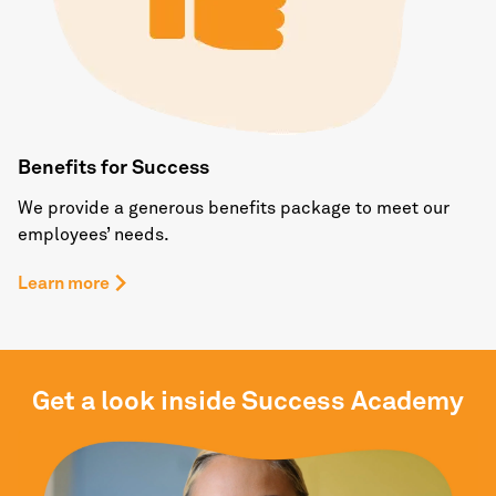
Benefits for Success
We provide a generous benefits package to meet our
employees’ needs.
Learn more
Get a look inside Success Academy