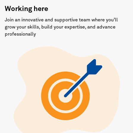
Working here
Join an innovative and supportive team where you’ll
grow your skills, build your expertise, and advance
professionally