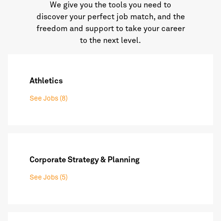
We give you the tools you need to
discover your perfect job match, and the
freedom and support to take your career
to the next level.
Athletics
See Jobs (8)
Corporate Strategy & Planning
See Jobs (5)