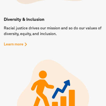
Diversity & Inclusion
Racial justice drives our mission and so do our values of
diversity, equity, and inclusion.
Learn more