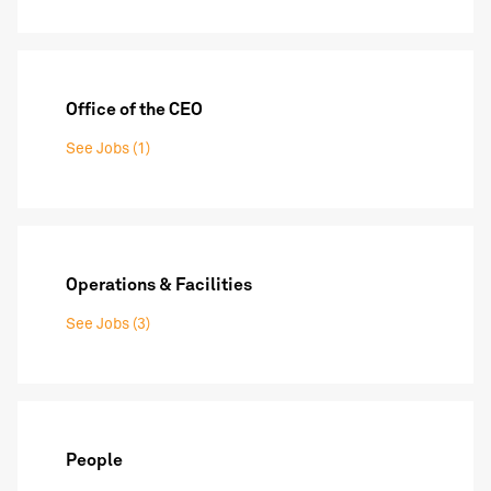
Office of the CEO
See Jobs (1)
Operations & Facilities
See Jobs (3)
People