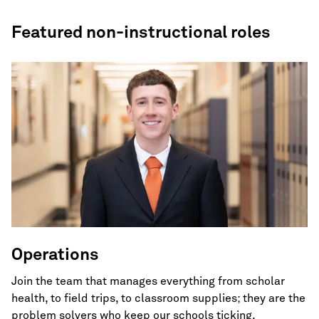
Featured non-instructional roles
Operations
Join the team that manages everything from scholar
health, to field trips, to classroom supplies; they are the
problem solvers who keep our schools ticking.