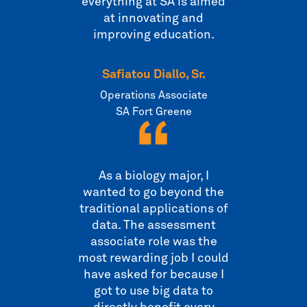
everything at SA is aimed
at innovating and
improving education.
Safiatou Diallo, Sr.
Operations Associate
SA Fort Greene
As a biology major, I
wanted to go beyond the
traditional applications of
data. The assessment
associate role was the
most rewarding job I could
have asked for because I
got to use big data to