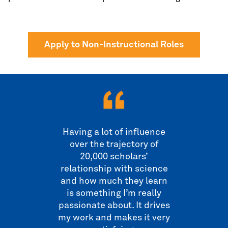
Apply to Non-Instructional Roles
Having a lot of influence
over the trajectory of
20,000 scholars’
relationship with science
and how much they learn
is something I’m really
passionate about. It drives
my work and makes it very