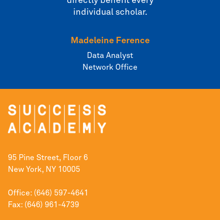
directly benefit every
individual scholar.
Madeleine Ference
Data Analyst
Network Office
95 Pine Street, Floor 6
New York, NY 10005
Office: (646) 597-4641
Fax: (646) 961-4739