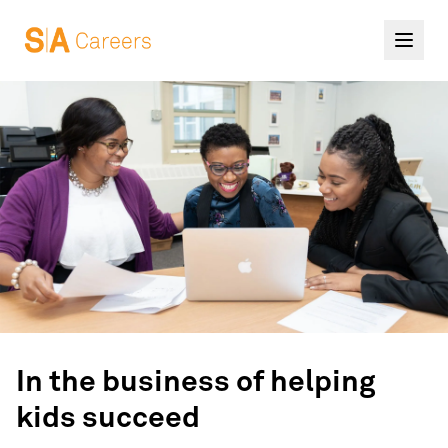
In the business of helping
kids succeed