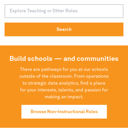
Search
Build schools — and communities
There are pathways for you at our schools
outside of the classroom. From operations
to strategic data analytics, find a place
for your interests, talents, and passion for
making an impact.
Browse Non-Instructional Roles