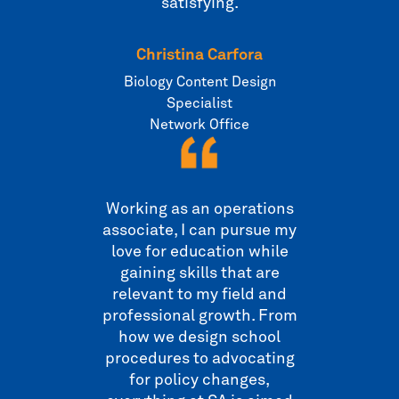
satisfying.
Christina Carfora
Biology Content Design
Specialist
Network Office
Working as an operations
associate, I can pursue my
love for education while
gaining skills that are
relevant to my field and
professional growth. From
how we design school
procedures to advocating
for policy changes,