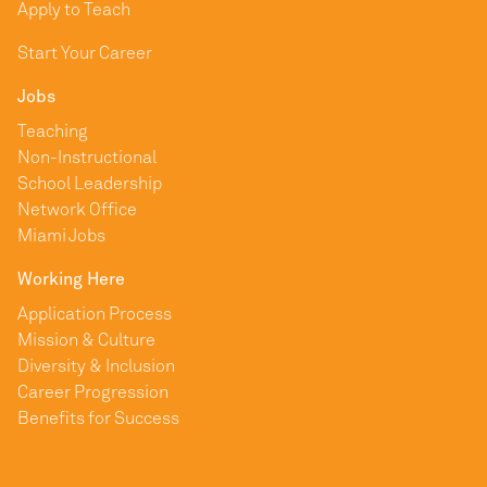
Apply to Teach
Start Your Career
Jobs
Teaching
Non-Instructional
School Leadership
Network Office
Miami Jobs
Working Here
Application Process
Mission & Culture
Diversity & Inclusion
Career Progression
Benefits for Success