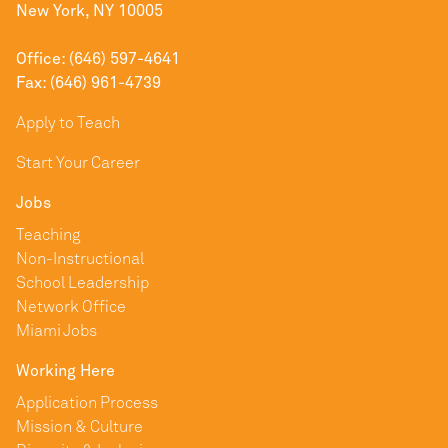
New York, NY 10005
Office: (646) 597-4641
Fax: (646) 961-4739
Apply to Teach
Start Your Career
Jobs
Teaching
Non-Instructional
School Leadership
Network Office
Miami Jobs
Working Here
Application Process
Mission & Culture