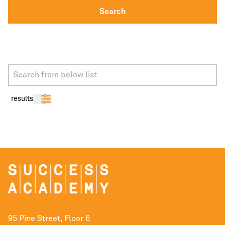
Search
results
95 Pine Street, Floor 6