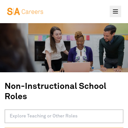
Non-Instructional School
Roles