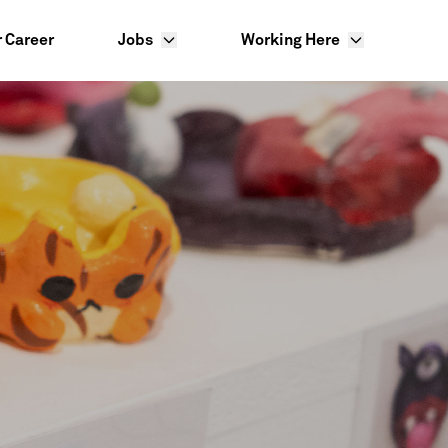
r Career
Jobs
Working Here