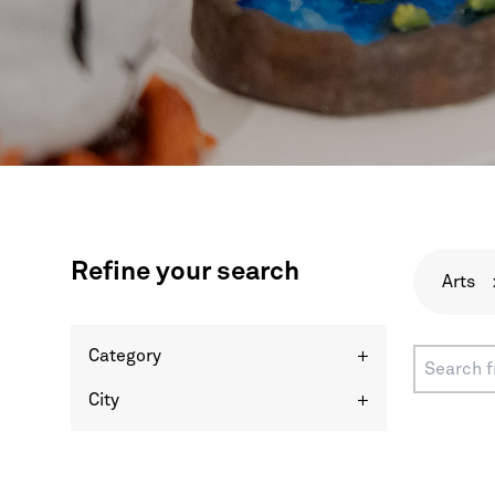
Refine your search
Arts
Category
+
City
+