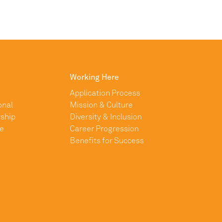
Working Here
Application Process
onal
Mission & Culture
ship
Diversity & Inclusion
e
Career Progression
Benefits for Success