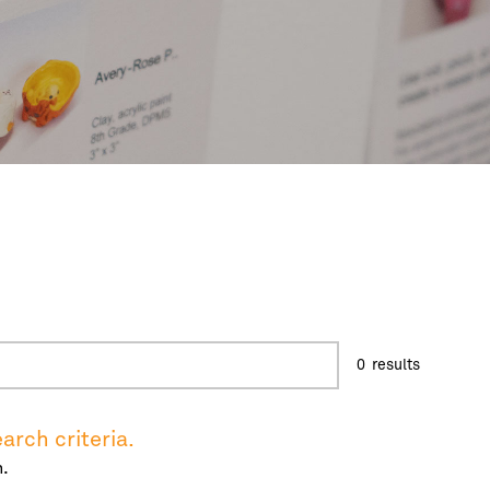
0
results
arch criteria.
.