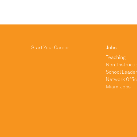
Start Your Career
Jobs
Teaching
Non-Instructi
School Leader
Network Offic
Miami Jobs