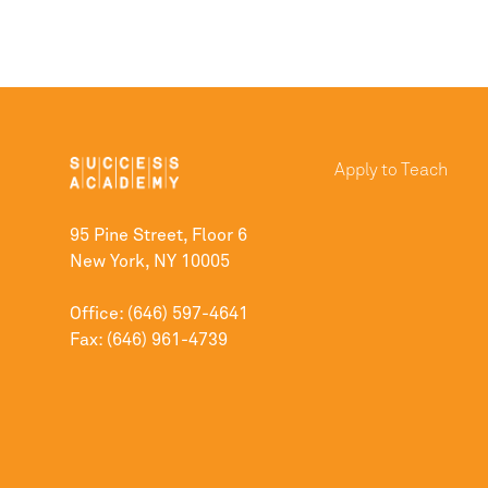
Apply to Teach
95 Pine Street, Floor 6
New York, NY 10005
Office: (646) 597-4641
Fax: (646) 961-4739