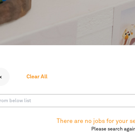
Clear All
x
There are no jobs for your se
Please search again