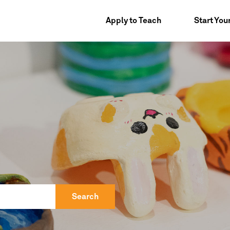
Apply to Teach
Start You
Search