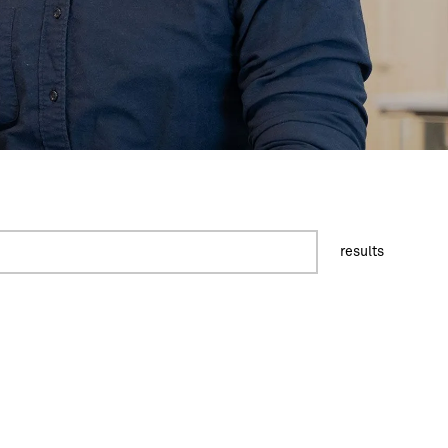
results