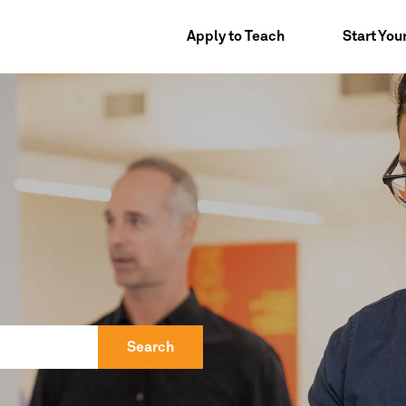
Apply to Teach
Start You
Search