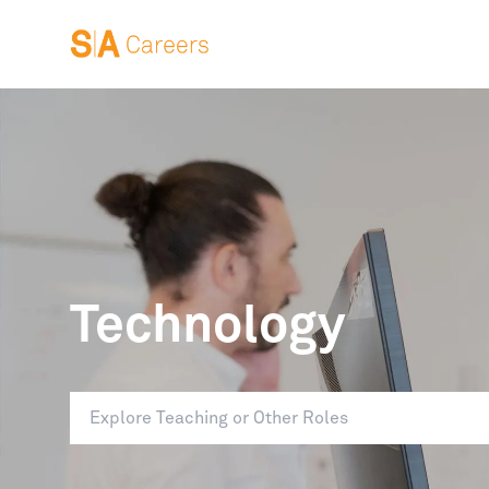
Technology