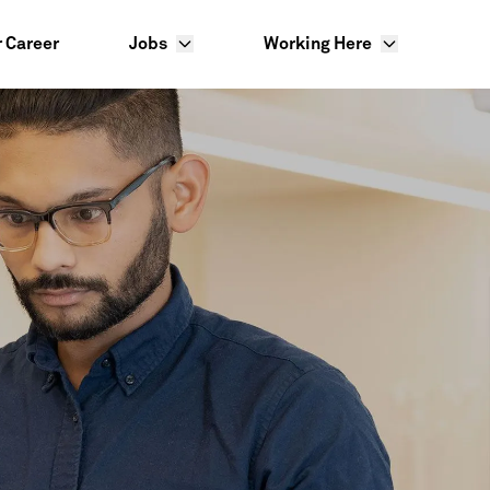
r Career
Jobs
Working Here