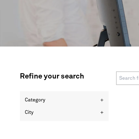
Refine your search
Category
+
City
+