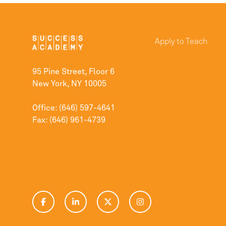
Apply to Teach
95 Pine Street, Floor 6
New York, NY 10005
Office: (646) 597-4641
Fax: (646) 961-4739