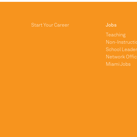
Start Your Career
Jobs
Teaching
Non-Instructi
School Leader
Network Offic
Miami Jobs