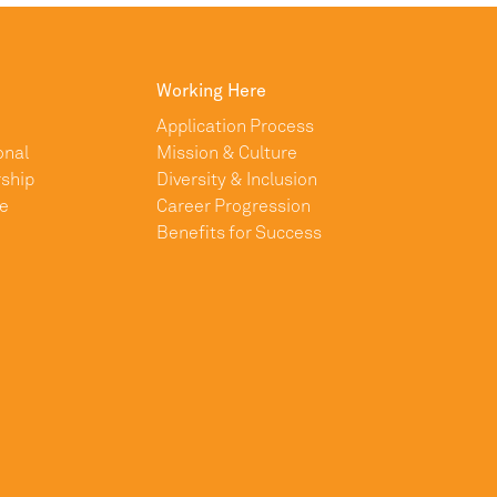
Working Here
Application Process
onal
Mission & Culture
ship
Diversity & Inclusion
e
Career Progression
Benefits for Success