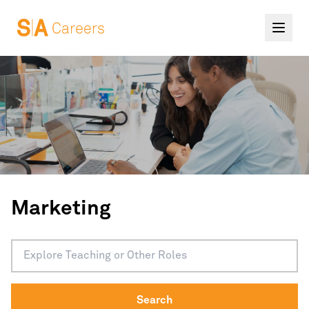
Marketing
Search