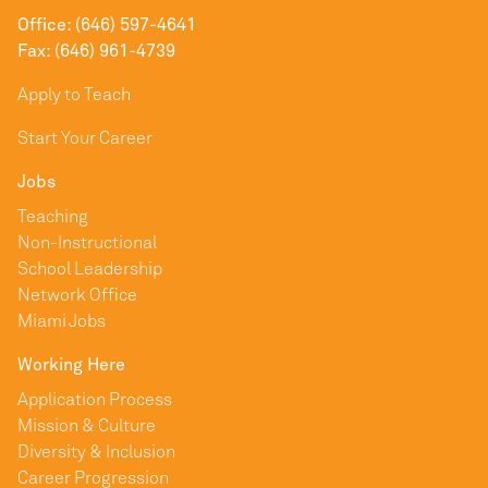
Office: (646) 597-4641
Fax: (646) 961-4739
Apply to Teach
Start Your Career
Jobs
Teaching
Non-Instructional
School Leadership
Network Office
Miami Jobs
Working Here
Application Process
Mission & Culture
Diversity & Inclusion
Career Progression