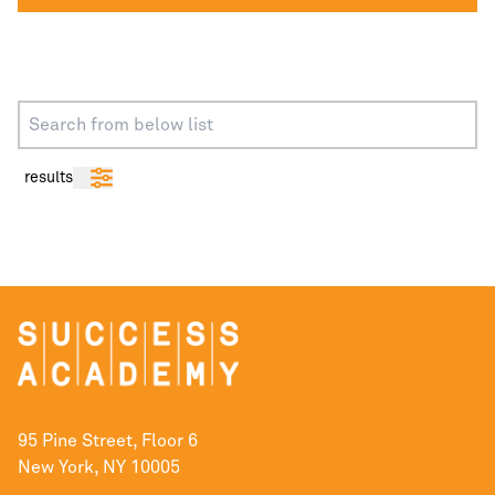
results
95 Pine Street, Floor 6
New York, NY 10005