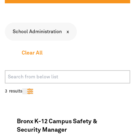
School Administration
x
Clear All
3
results
Bronx K-12 Campus Safety &
Security Manager