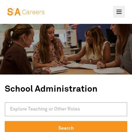
School Administration
Search