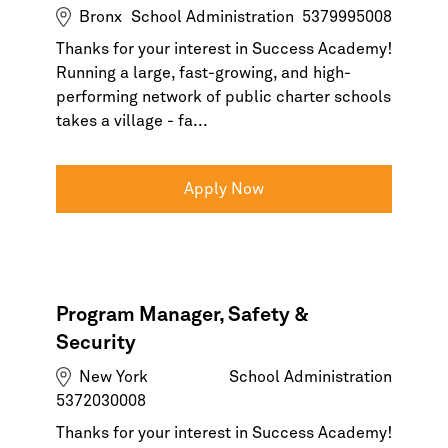
Bronx
School Administration
5379995008
Thanks for your interest in Success Academy!
Running a large, fast-growing, and high-
performing network of public charter schools
takes a village - fa...
Apply Now
Program Manager, Safety &
Security
New York
School Administration
5372030008
Thanks for your interest in Success Academy!