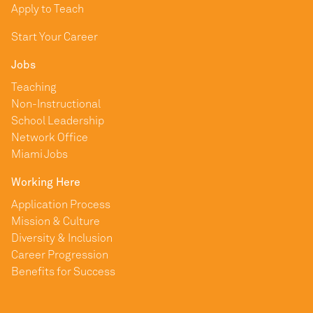
Apply to Teach
Start Your Career
Jobs
Teaching
Non-Instructional
School Leadership
Network Office
Miami Jobs
Working Here
Application Process
Mission & Culture
Diversity & Inclusion
Career Progression
Benefits for Success