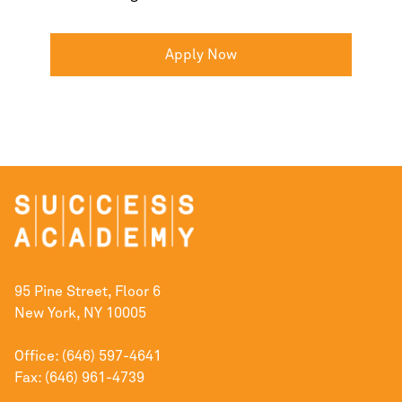
Apply Now
95 Pine Street, Floor 6
New York, NY 10005
Office: (646) 597-4641
Fax: (646) 961-4739