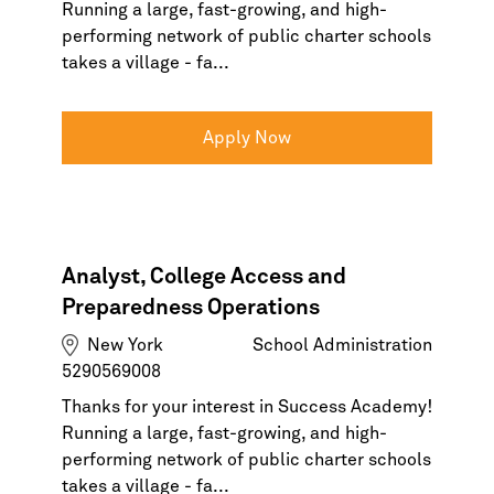
Running a large, fast-growing, and high-
performing network of public charter schools
takes a village - fa...
Apply Now
Analyst, College Access and
Preparedness Operations
New York
School Administration
5290569008
Thanks for your interest in Success Academy!
Running a large, fast-growing, and high-
performing network of public charter schools
takes a village - fa...